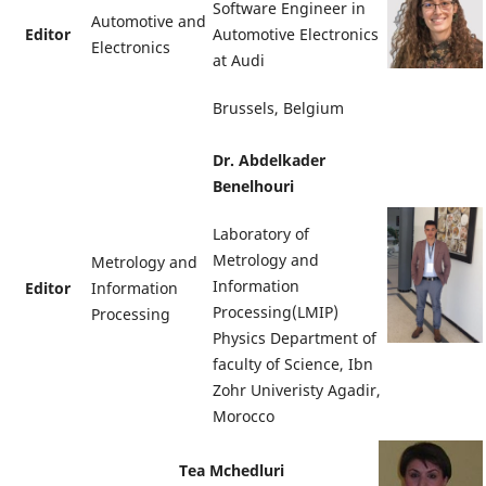
Software Engineer in
Automotive and
Editor
Automotive Electronics
Electronics
at Audi
Brussels, Belgium
Dr. Abdelkader
Benelhouri
Laboratory of
Metrology and
Metrology and
Information
Editor
Information
Processing(LMIP)
Processing
Physics Department of
faculty of Science, Ibn
Zohr Univeristy Agadir,
Morocco
Tea Mchedluri