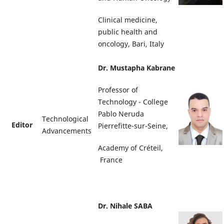
Clinical medicine,
public health and
oncology, Bari, Italy
Dr. Mustapha Kabrane
Professor of
Technology - College
Pablo Neruda
Technological
Editor
Pierrefitte-sur-Seine,
Advancements
Academy of Créteil,
France
Dr. Nihale SABA