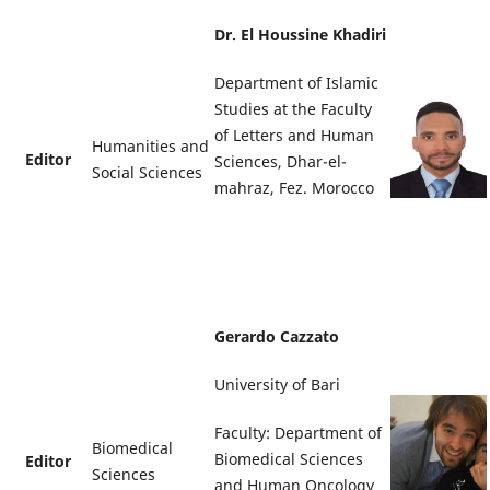
Dr. El Houssine Khadiri
Department of Islamic
Studies at the Faculty
of Letters and Human
Humanities and
Editor
Sciences, Dhar-el-
Social Sciences
mahraz, Fez. Morocco
Gerardo Cazzato
University of Bari
Faculty: Department of
Biomedical
Biomedical Sciences
Editor
Sciences
and Human Oncology