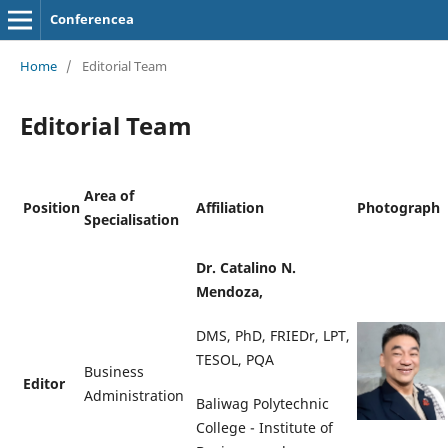
Conferencea
Home
/
Editorial Team
Editorial Team
Area of
Position
Affiliation
Photograph
Specialisation
Dr. Catalino N.
Mendoza,
DMS, PhD, FRIEDr, LPT,
TESOL, PQA
Business
Editor
Administration
Baliwag Polytechnic
College - Institute of