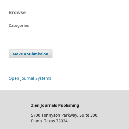
Browse
Categories
Make a Submission
Open Journal Systems
Zien Journals Publishing
5700 Tennyson Parkway, Suite 300,
Plano, Texas 75024