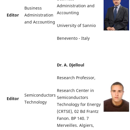
Administration and
Business
Accounting
Editor
Administration
and Accounting
University of Sannio
Benevento - Italy
Dr. A. Djelloul
Research Professor,
Research Center in
Semiconductors
Semiconductors
Editor
Technology
Technology for Energy
(CRTSE), 02 Bd Frantz
Fanon. BP 140. 7
Merveilles. Algiers,