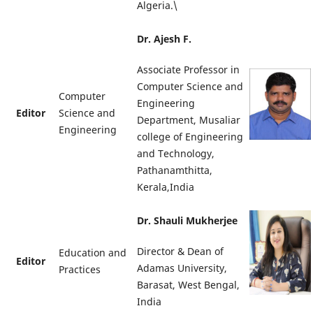
Algeria.\
Dr. Ajesh F.
Associate Professor in
Computer Science and
Computer
Engineering
Editor
Science and
Department, Musaliar
Engineering
college of Engineering
and Technology,
Pathanamthitta,
Kerala,India
Dr. Shauli Mukherjee
Director & Dean of
Education and
Editor
Adamas University,
Practices
Barasat, West Bengal,
India