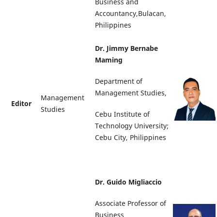
Business and
Accountancy,Bulacan,
Philippines
Dr. Jimmy Bernabe
Maming
Department of
Management Studies,
Management
Editor
Studies
Cebu Institute of
Technology University;
Cebu City, Philippines
Dr. Guido Migliaccio
Associate Professor of
Business