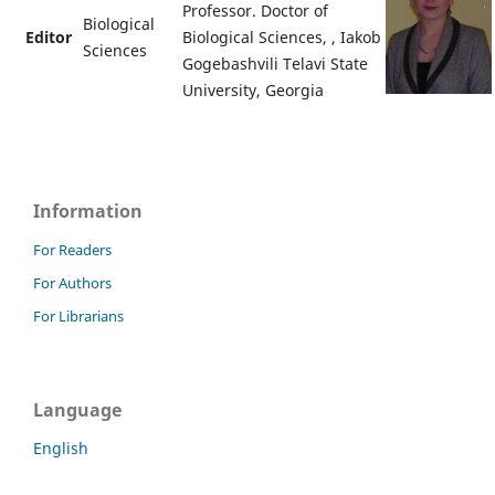
Professor. Doctor of
Biological
Editor
Biological Sciences, , Iakob
Sciences
Gogebashvili Telavi State
University, Georgia
Information
For Readers
For Authors
For Librarians
Language
English