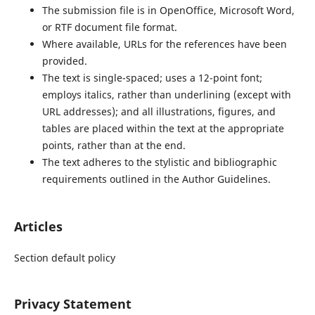
The submission file is in OpenOffice, Microsoft Word,
or RTF document file format.
Where available, URLs for the references have been
provided.
The text is single-spaced; uses a 12-point font;
employs italics, rather than underlining (except with
URL addresses); and all illustrations, figures, and
tables are placed within the text at the appropriate
points, rather than at the end.
The text adheres to the stylistic and bibliographic
requirements outlined in the Author Guidelines.
Articles
Section default policy
Privacy Statement