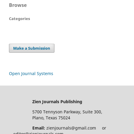
Browse
Categories
Make a Submission
Open Journal Systems
Zien Journals Publishing
5700 Tennyson Parkway, Suite 300,
Plano, Texas 75024
Email:
zienjournals@gmail.com or
editor@zienjournals.com