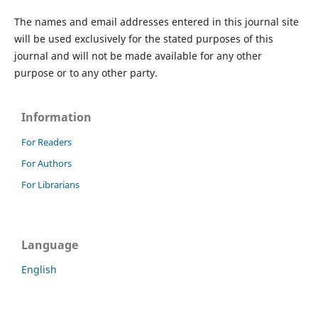
The names and email addresses entered in this journal site
will be used exclusively for the stated purposes of this
journal and will not be made available for any other
purpose or to any other party.
Information
For Readers
For Authors
For Librarians
Language
English