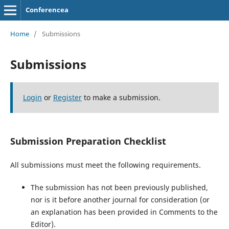
Conferencea
Home
/
Submissions
Submissions
Login
or
Register
to make a submission.
Submission Preparation Checklist
All submissions must meet the following requirements.
The submission has not been previously published,
nor is it before another journal for consideration (or
an explanation has been provided in Comments to the
Editor).