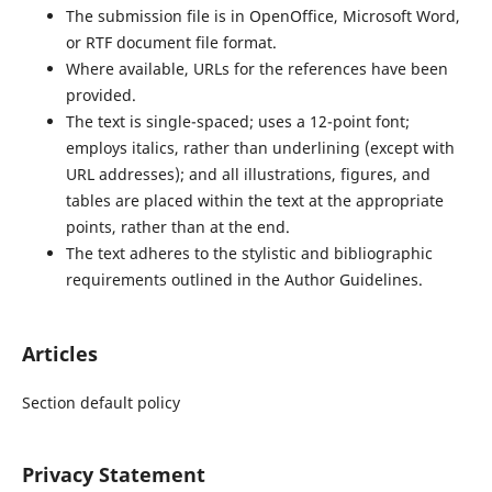
The submission file is in OpenOffice, Microsoft Word,
or RTF document file format.
Where available, URLs for the references have been
provided.
The text is single-spaced; uses a 12-point font;
employs italics, rather than underlining (except with
URL addresses); and all illustrations, figures, and
tables are placed within the text at the appropriate
points, rather than at the end.
The text adheres to the stylistic and bibliographic
requirements outlined in the Author Guidelines.
Articles
Section default policy
Privacy Statement