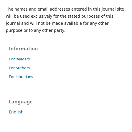
The names and email addresses entered in this journal site
will be used exclusively for the stated purposes of this
journal and will not be made available for any other
purpose or to any other party.
Information
For Readers
For Authors
For Librarians
Language
English