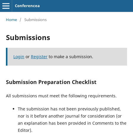
Conferencea
Home
/
Submissions
Submissions
Login
or
Register
to make a submission.
Submission Preparation Checklist
All submissions must meet the following requirements.
The submission has not been previously published,
nor is it before another journal for consideration (or
an explanation has been provided in Comments to the
Editor).