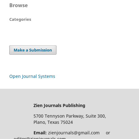
Browse
Categories
Make a Submission
Open Journal Systems
Zien Journals Publishing
5700 Tennyson Parkway, Suite 300,
Plano, Texas 75024
Email:
zienjournals@gmail.com or
editor@zienjournals.com