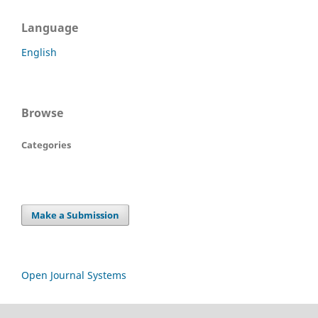
Language
English
Browse
Categories
Make a Submission
Open Journal Systems