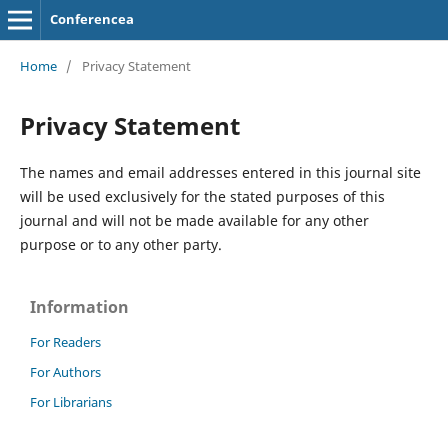
Conferencea
Home
/
Privacy Statement
Privacy Statement
The names and email addresses entered in this journal site
will be used exclusively for the stated purposes of this
journal and will not be made available for any other
purpose or to any other party.
Information
For Readers
For Authors
For Librarians