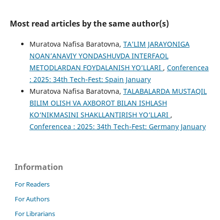
Most read articles by the same author(s)
Muratova Nafisa Baratovna,
TA’LIM JARAYONIGA
NOAN’ANAVIY YONDASHUVDA INTERFAOL
METODLARDAN FOYDALANISH YO’LLARI
,
Conferencea
: 2025: 34th Tech-Fest: Spain January
Muratova Nafisa Baratovna,
TALABALARDA MUSTAQIL
BILIM OLISH VA AXBOROT BILAN ISHLASH
KO‘NIKMASINI SHAKLLANTIRISH YO‘LLARI
,
Conferencea : 2025: 34th Tech-Fest: Germany January
Information
For Readers
For Authors
For Librarians