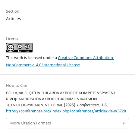
Section
Articles
License
This work is licensed under a
Creative Commons Attribution-
NonCommercial 4.0 International License
.
How to Cite
BO‘LAJAK O‘QITUVCHILARDA AXBOROT KOMPETENSIYASINI
RIVOJLANTIRISHDA AXBOROT-KOMMUNIKATSION
TEXNOLOGIYALARINING O‘RNI. (2025).
Conferencea
, 1-5.
https://conferencea.org/index.php/conferences/article/view/3728
More Citation Formats