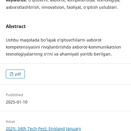
axborotlashtirish, innovatsion, faoliyat, o‘qitish uslublari.
Abstract
Ushbu maqolada bo‘lajak o‘qituvchilarni axborot
kompetensiyasini rivojlantirishda axborot-kommunikatsion
texnologiyalarning o’rni va ahamiyati yoritib berilgan.
pdf
Published
2025-01-10
Issue
2025: 34th Tech-Fest: England January