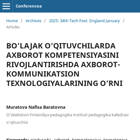
Conferencea
Home
/
Archives
/
2025: 34th Tech-Fest: England January
/
Articles
BO‘LAJAK O‘QITUVCHILARDA
AXBOROT KOMPETENSIYASINI
RIVOJLANTIRISHDA AXBOROT-
KOMMUNIKATSION
TEXNOLOGIYALARINING O‘RNI
Muratova Nafisa Baratovna
O‘zbekiston-Finlandiya pedagogika instituti pedagogika kafedrasi
o‘qituvchisi
Keywords:
o‘qituvchi, axborot, kompetensiya, texnologiya,