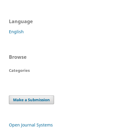
Language
English
Browse
Categories
Make a Submission
Open Journal Systems