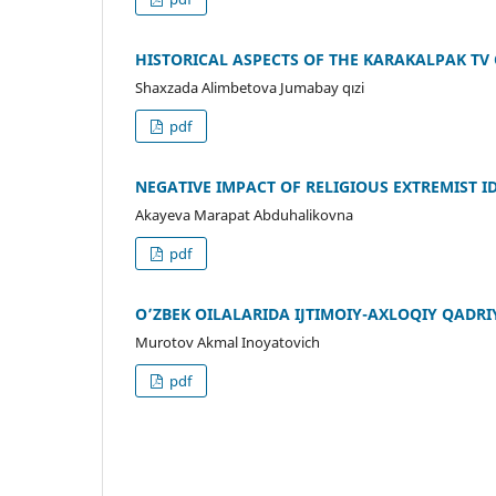
HISTORICAL ASPECTS OF THE KARAKALPAK TV
Shaxzada Alimbetova Jumabay qızi
pdf
NEGATIVE IMPACT OF RELIGIOUS EXTREMIST I
Akayeva Marapat Abduhalikovna
pdf
O’ZBEK OILALARIDA IJTIMOIY-AXLOQIY QADR
Murotov Akmal Inoyatovich
pdf