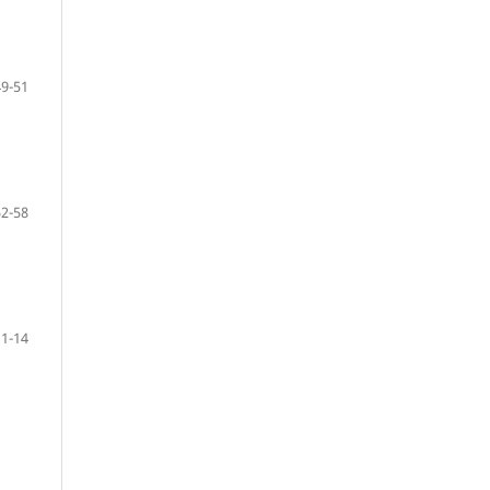
49-51
52-58
11-14