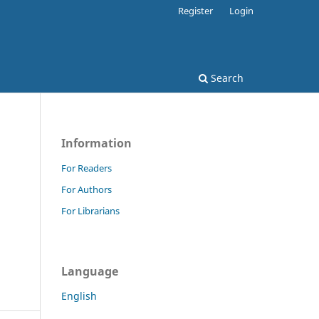
Register
Login
Search
Information
For Readers
For Authors
For Librarians
Language
English