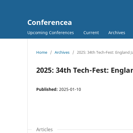
Conferencea
Upcoming Conferences
Current
Archives
Home
/
Archives
/
2025: 34th Tech-Fest: England 
2025: 34th Tech-Fest: Engl
Published:
2025-01-10
Articles