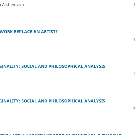
 Alisherovich
TWORK REPLACE AN ARTIST?
GINALITY: SOCIAL AND PHILOSOPHICAL ANALYSIS
GINALITY: SOCIAL AND PHILOSOPHICAL ANALYSIS