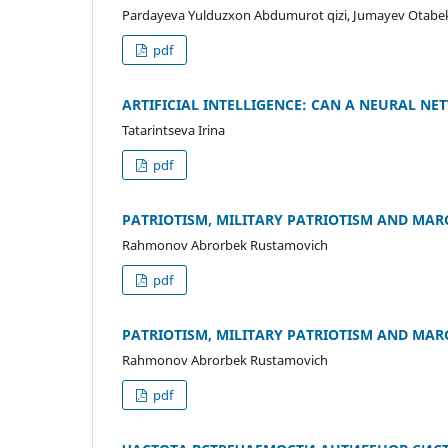
Pardayeva Yulduzxon Abdumurot qizi, Jumayev Otabek
pdf
ARTIFICIAL INTELLIGENCE: CAN A NEURAL NE
Tatarintseva Irina
pdf
PATRIOTISM, MILITARY PATRIOTISM AND MAR
Rahmonov Abrorbek Rustamovich
pdf
PATRIOTISM, MILITARY PATRIOTISM AND MAR
Rahmonov Abrorbek Rustamovich
pdf