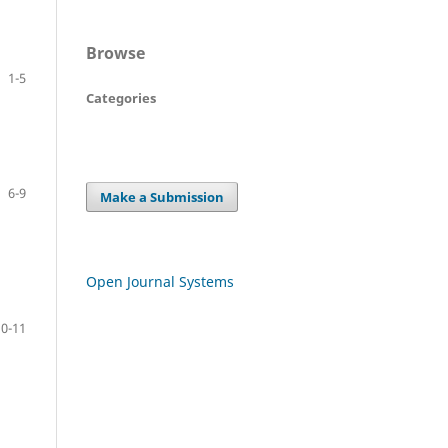
Browse
1-5
Categories
6-9
Make a Submission
Open Journal Systems
10-11