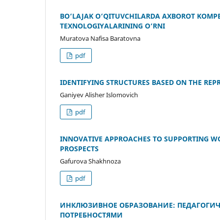
BO‘LAJAK O‘QITUVCHILARDA AXBOROT KOMP
TEXNOLOGIYALARINING O‘RNI
Muratova Nafisa Baratovna
pdf
IDENTIFYING STRUCTURES BASED ON THE REP
Ganiyev Alisher Islomovich
pdf
INNOVATIVE APPROACHES TO SUPPORTING W
PROSPECTS
Gafurova Shakhnoza
pdf
ИНКЛЮЗИВНОЕ ОБРАЗОВАНИЕ: ПЕДАГОГИЧ
ПОТРЕБНОСТЯМИ