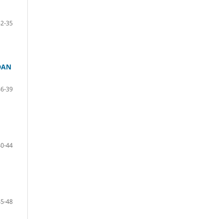
32-35
DAN
36-39
40-44
45-48