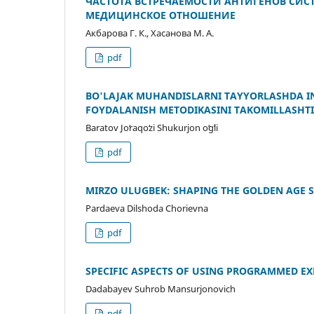
ЧАСТОТА ВСТРЕЧАЕМОСТИ АНТИГЕНОВ СИСТ
МЕДИЦИНСКОЕ ОТНОШЕНИЕ
Акбарова Г. К., Хасанова М. А.
pdf
BO'LAJAK MUHANDISLARNI TAYYORLASHDA I
FOYDALANISH METODIKASINI TAKOMILLASHTI
Baratov Joʻraqoʻzi Shukurjon oʻgʻli
pdf
MIRZO ULUGBEK: SHAPING THE GOLDEN AGE S
Pardaeva Dilshoda Chorievna
pdf
SPECIFIC ASPECTS OF USING PROGRAMMED E
Dadabayev Suhrob Mansurjonovich
pdf