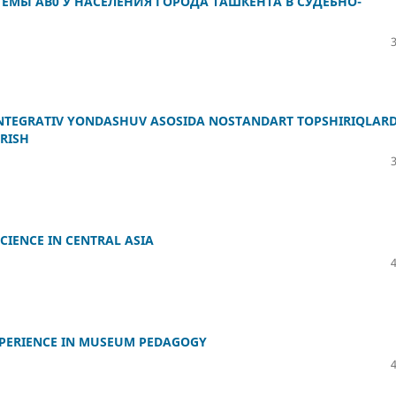
ЕМЫ АВ0 У НАСЕЛЕНИЯ ГОРОДА ТАШКЕНТА В СУДЕБНО-
NTEGRATIV YONDASHUV ASOSIDA NOSTANDART TOPSHIRIQLAR
RISH
CIENCE IN CENTRAL ASIA
XPERIENCE IN MUSEUM PEDAGOGY