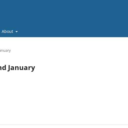
About
January
and January