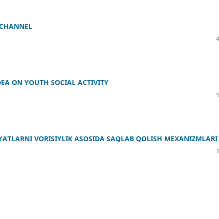
 CHANNEL
DEA ON YOUTH SOCIAL ACTIVITY
IYATLARNI VORISIYLIK ASOSIDA SAQLAB QOLISH MEXANIZMLARI