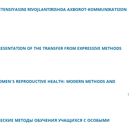
ETENSIYASINI RIVOJLANTIRISHDA AXBOROT-KOMMUNIKATSION
RESENTATION OF THE TRANSFER FROM EXPRESSIVE METHODS
OMEN'S REPRODUCTIVE HEALTH: MODERN METHODS AND
ЕСКИЕ МЕТОДЫ ОБУЧЕНИЯ УЧАЩИХСЯ С ОСОБЫМИ