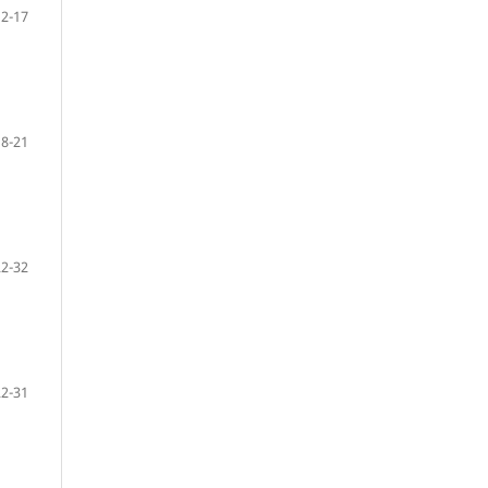
12-17
18-21
22-32
22-31