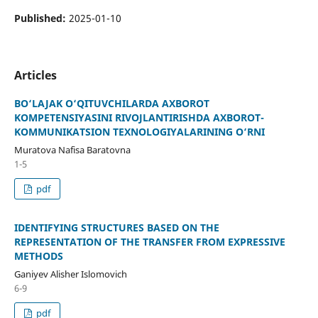
Published:
2025-01-10
Articles
BO‘LAJAK O‘QITUVCHILARDA AXBOROT
KOMPETENSIYASINI RIVOJLANTIRISHDA AXBOROT-
KOMMUNIKATSION TEXNOLOGIYALARINING O‘RNI
Muratova Nafisa Baratovna
1-5
pdf
IDENTIFYING STRUCTURES BASED ON THE
REPRESENTATION OF THE TRANSFER FROM EXPRESSIVE
METHODS
Ganiyev Alisher Islomovich
6-9
pdf