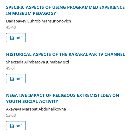
SPECIFIC ASPECTS OF USING PROGRAMMED EXPERIENCE
IN MUSEUM PEDAGOGY
Dadabayev Suhrob Mansurjonovich
45-48
pdf
HISTORICAL ASPECTS OF THE KARAKALPAK TV CHANNEL
Shaxzada Alimbetova Jumabay qızi
49-51
pdf
NEGATIVE IMPACT OF RELIGIOUS EXTREMIST IDEA ON
YOUTH SOCIAL ACTIVITY
Akayeva Marapat Abduhalikovna
52-58
pdf