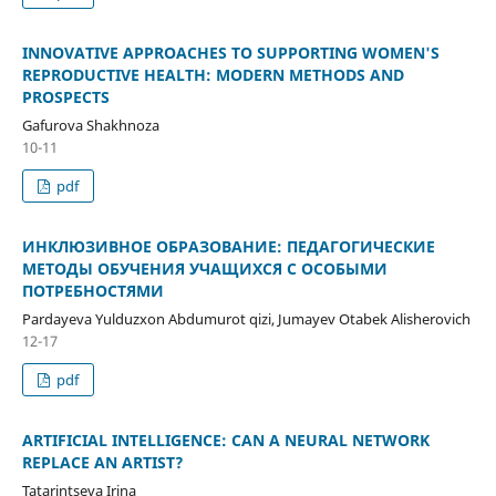
INNOVATIVE APPROACHES TO SUPPORTING WOMEN'S
REPRODUCTIVE HEALTH: MODERN METHODS AND
PROSPECTS
Gafurova Shakhnoza
10-11
pdf
ИНКЛЮЗИВНОЕ ОБРАЗОВАНИЕ: ПЕДАГОГИЧЕСКИЕ
МЕТОДЫ ОБУЧЕНИЯ УЧАЩИХСЯ С ОСОБЫМИ
ПОТРЕБНОСТЯМИ
Pardayeva Yulduzxon Abdumurot qizi, Jumayev Otabek Alisherovich
12-17
pdf
ARTIFICIAL INTELLIGENCE: CAN A NEURAL NETWORK
REPLACE AN ARTIST?
Tatarintseva Irina