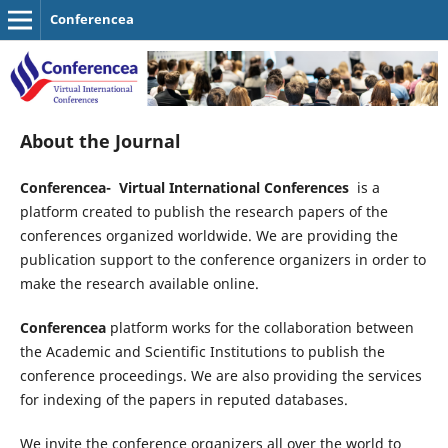
Conferencea
About the Journal
Conferencea-
Virtual International
Conferences
is a
platform created to publish the research papers of the
conferences organized worldwide. We are providing the
publication support to the conference organizers in order to
make the research available online.
Conferencea
platform works for the collaboration between
the Academic and Scientific Institutions to publish the
conference proceedings. We are also providing the services
for indexing of the papers in reputed databases.
We invite the conference organizers all over the world to