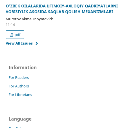
O’ZBEK OILALARIDA IJTIMOIY-AXLOQIY QADRIYATLARNI
VORISIYLIK ASOSIDA SAQLAB QOLISH MEXANIZMLARI
Murotov Akmal Inoyatovich
11-14
pdf
View All Issues
Information
For Readers
For Authors
For Librarians
Language