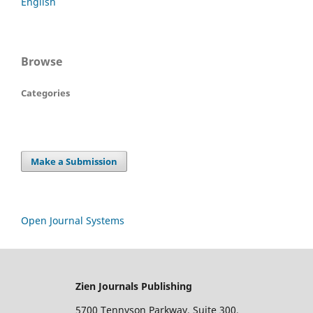
English
Browse
Categories
Make a Submission
Open Journal Systems
Zien Journals Publishing
5700 Tennyson Parkway, Suite 300,