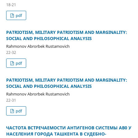
18-21
pdf
PATRIOTISM, MILITARY PATRIOTISM AND MARGINALITY:
SOCIAL AND PHILOSOPHICAL ANALYSIS
Rahmonov Abrorbek Rustamovich
22-32
pdf
PATRIOTISM, MILITARY PATRIOTISM AND MARGINALITY:
SOCIAL AND PHILOSOPHICAL ANALYSIS
Rahmonov Abrorbek Rustamovich
22-31
pdf
ЧАСТОТА ВСТРЕЧАЕМОСТИ АНТИГЕНОВ СИСТЕМЫ АВ0 У
НАСЕЛЕНИЯ ГОРОДА ТАШКЕНТА В СУДЕБНО-