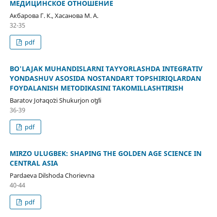
МЕДИЦИНСКОЕ ОТНОШЕНИЕ
Акбарова Г. К., Хасанова М. А.
32-35
pdf
BO'LAJAK MUHANDISLARNI TAYYORLASHDA INTEGRATIV
YONDASHUV ASOSIDA NOSTANDART TOPSHIRIQLARDAN
FOYDALANISH METODIKASINI TAKOMILLASHTIRISH
Baratov Joʻraqoʻzi Shukurjon oʻgʻli
36-39
pdf
MIRZO ULUGBEK: SHAPING THE GOLDEN AGE SCIENCE IN
CENTRAL ASIA
Pardaeva Dilshoda Chorievna
40-44
pdf