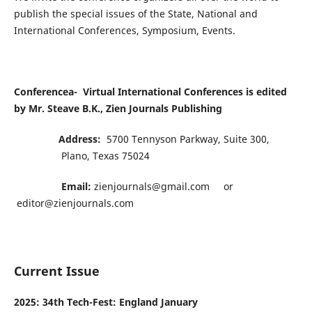
publish the special issues of the State, National and
International Conferences, Symposium, Events.
Conferencea-
Virtual International
Conferences is edited
by Mr. Steave B.K.,
Zien Journals Publishing
Address:
5700 Tennyson Parkway, Suite 300,
Plano, Texas 75024
Email:
zienjournals@gmail.com or
editor@zienjournals.com
Current Issue
2025: 34th Tech-Fest: England January